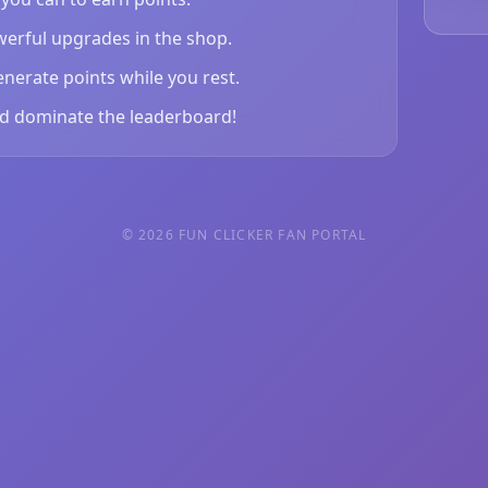
erful upgrades in the shop.
enerate points while you rest.
d dominate the leaderboard!
© 2026 FUN CLICKER FAN PORTAL