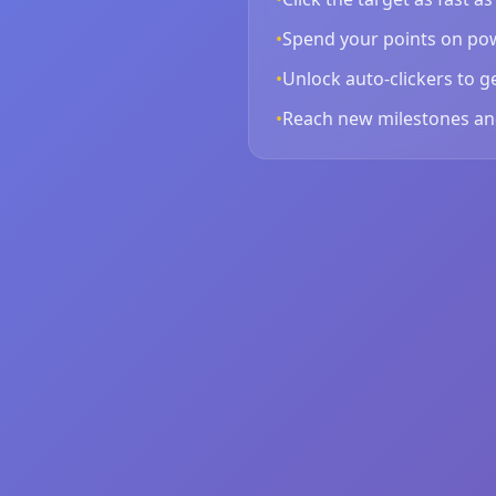
•
Spend your points on pow
•
Unlock auto-clickers to g
•
Reach new milestones an