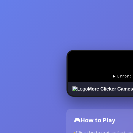
🎮
How to Play
•
Click the target as fast a