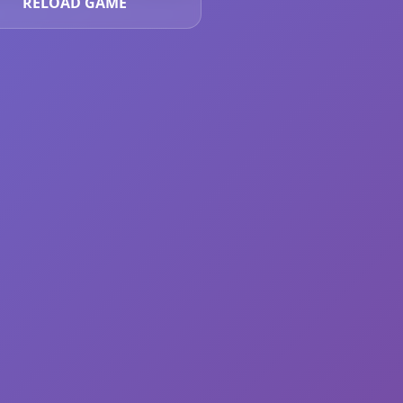
RELOAD GAME