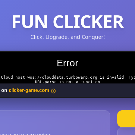
FUN CLICKER
Click, Upgrade, and Conquer!
s you can to earn points.