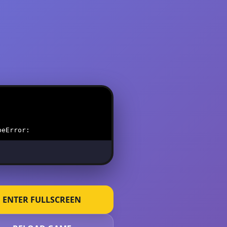
ENTER FULLSCREEN